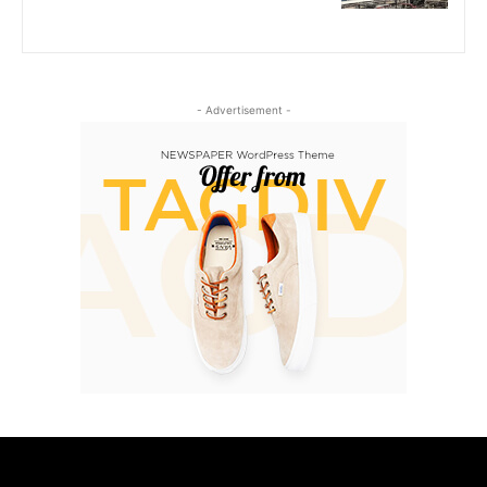
- Advertisement -